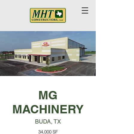
MG
MACHINERY
BUDA, TX
34,000 SF