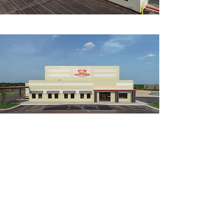
MORE PROJECTS