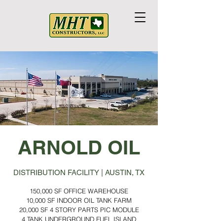
ARNOLD OIL
DISTRIBUTION FACILITY | AUSTIN, TX
150,000 SF OFFICE WAREHOUSE
10,000 SF INDOOR OIL TANK FARM
20,000 SF 4 STORY PARTS PIC MODULE
4 TANK UNDERGROUND FUEL ISLAND