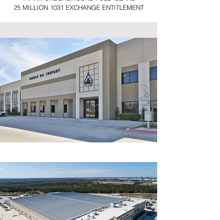
25 MILLION 1031 EXCHANGE ENTITLEMENT